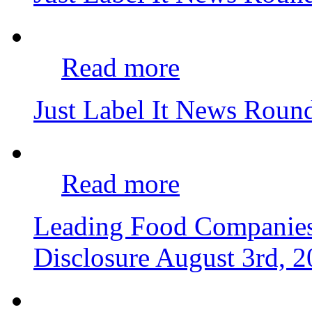
Read more
Just Label It News Roun
Read more
Leading Food Companie
Disclosure
August 3rd, 