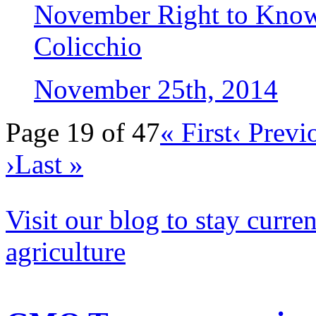
November Right to Kno
Colicchio
November 25th, 2014
Page 19 of 47
« First
‹ Previ
›
Last »
Visit our blog to stay curr
agriculture