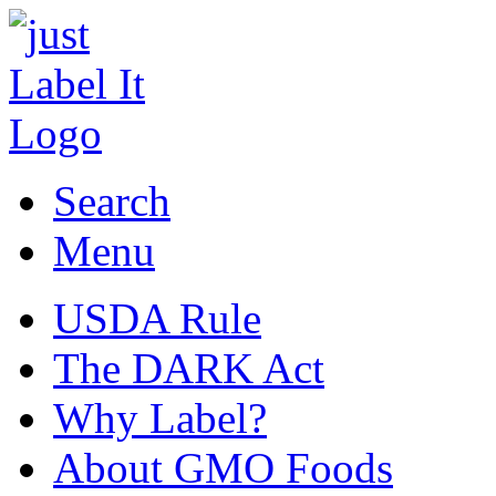
Search
Menu
USDA Rule
The DARK Act
Why Label?
About GMO Foods