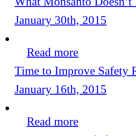
What Monsanto Doesn’t 
January 30th, 2015
Read more
Time to Improve Safety
January 16th, 2015
Read more