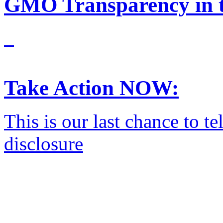
GMO Transparency in t
Take Action NOW:
This is our last chance to 
disclosure