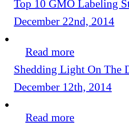
Top 10 GMO Labeling St
December 22nd, 2014
Read more
Shedding Light On The
December 12th, 2014
Read more