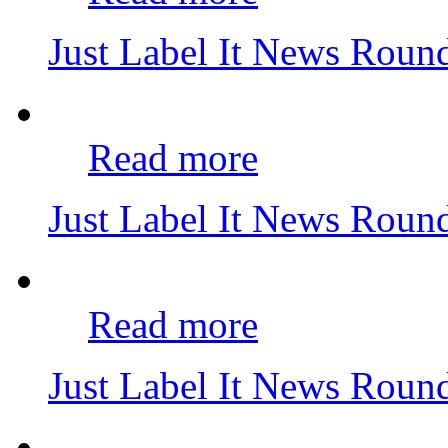
Just Label It News Rou
Read more
Just Label It News Rou
Read more
Just Label It News Roun