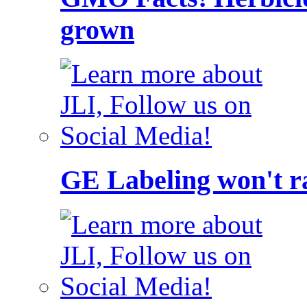
grown
GE Labeling won't ra