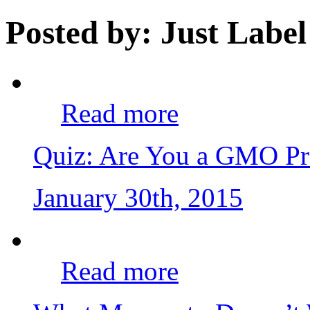
Posted by: Just Label
Read more
Quiz: Are You a GMO Pr
January 30th, 2015
Read more