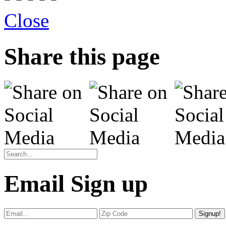
Close
Share this page
Email Sign up