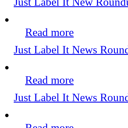
Just Label It New Roun
Read more
Just Label It News Rou
Read more
Just Label It News Rou
Read more