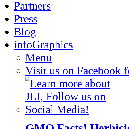
Partners
Press
Blog
infoGraphics
Menu
Visit us on Facebook 
GMO Facts! Herbici