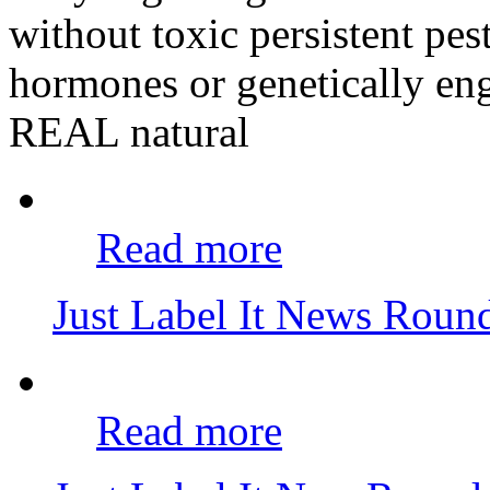
without toxic persistent pes
hormones or genetically eng
REAL natural
Read more
Just Label It News Rou
Read more