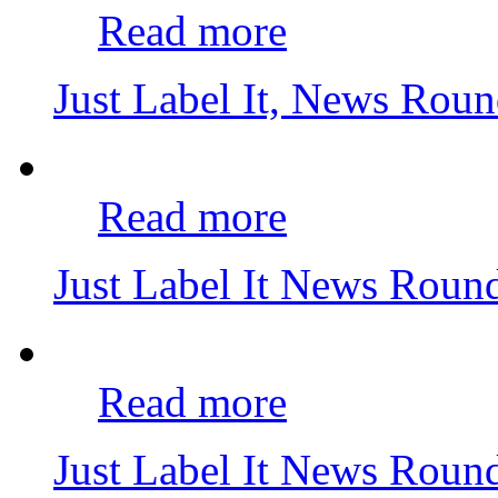
Read more
Just Label It, News Rou
Read more
Just Label It News Rou
Read more
Just Label It News Rou