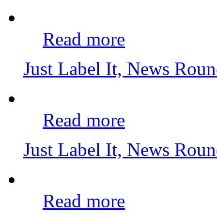
Read more
Just Label It, News Rou
Read more
Just Label It, News Rou
Read more