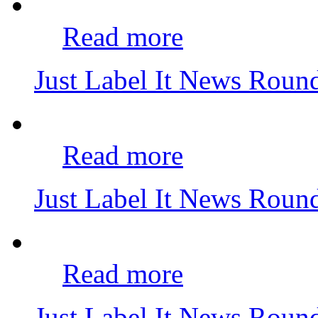
Read more
Just Label It News Rou
Read more
Just Label It News Rou
Read more
Just Label It News Rou