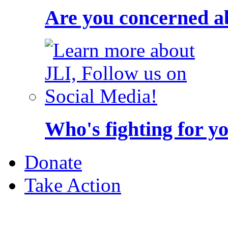
Are you concerned a
Who's fighting for y
Donate
Take Action