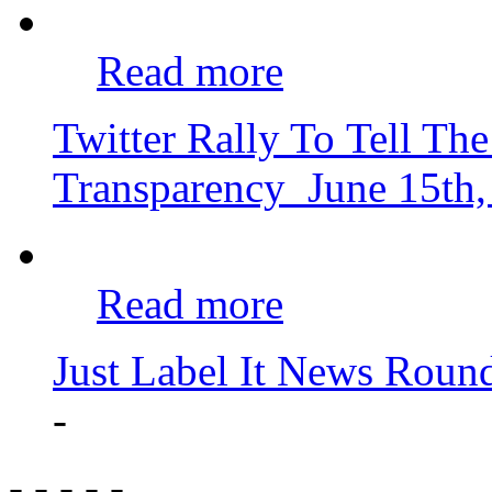
Read more
Twitter Rally To Tell 
Transparency
June 15th
Read more
Just Label It News Roun
-
- - - - -