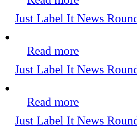
Just Label It News Rou
Read more
Just Label It News Rou
Read more
Just Label It News Rou