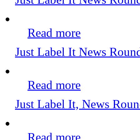
Read more
Just Label It News Roun
Read more
Just Label It, News Rou
Read more