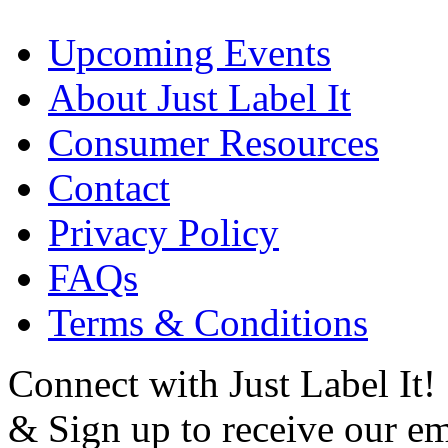
Upcoming Events
About Just Label It
Consumer Resources
Contact
Privacy Policy
FAQs
Terms & Conditions
Connect with Just Label It!
& Sign up to receive our em