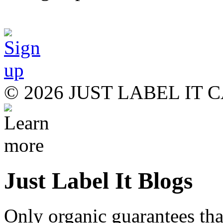
© 2026 JUST LABEL IT
Just Label It Blogs
Only organic guarantees th