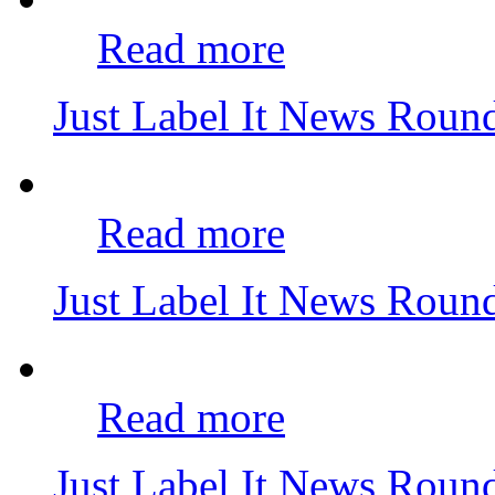
Read more
Just Label It News Roun
Read more
Just Label It News Roun
Read more
Just Label It News Roun