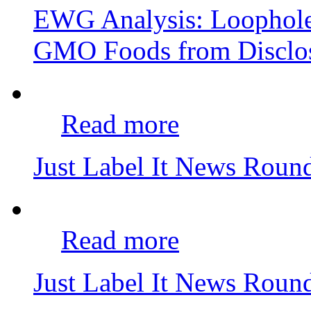
EWG Analysis: Loophole
GMO Foods from Disclo
Read more
Just Label It News Rou
Read more
Just Label It News Rou