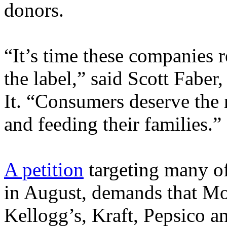
donors.
“It’s time these companies re
the label,” said Scott Faber,
It. “Consumers deserve the 
and feeding their families.”
A petition
targeting many o
in August, demands that Mo
Kellogg’s, Kraft, Pepsico a