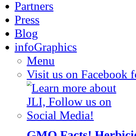
Partners
Press
Blog
infoGraphics
Menu
Visit us on Facebook 
GMO Facts! Herbici