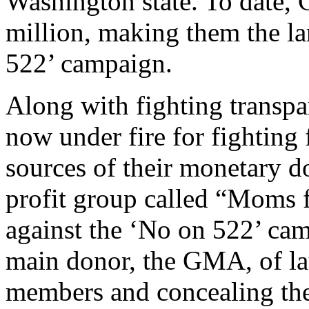
Washington state. To date,
million, making them the la
522’ campaign.
Along with fighting transp
now under fire for fighting 
sources of their monetary 
profit group called “Moms f
against the ‘No on 522’ cam
main donor, the GMA, of la
members and concealing the 