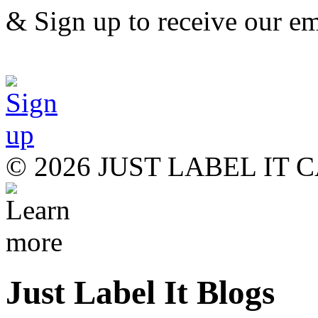
& Sign up to receive our em
© 2026 JUST LABEL IT
Just Label It Blogs