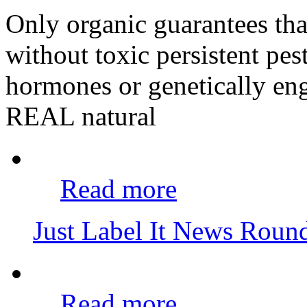
Only organic guarantees th
without toxic persistent pes
hormones or genetically eng
REAL natural
Read more
Just Label It News Rou
Read more