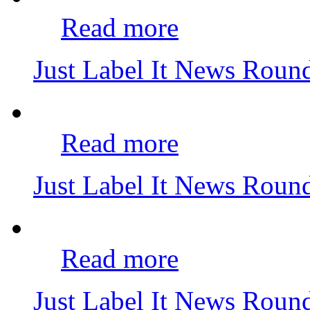
Read more
Just Label It News Rou
Read more
Just Label It News Rou
Read more
Just Label It News Roun