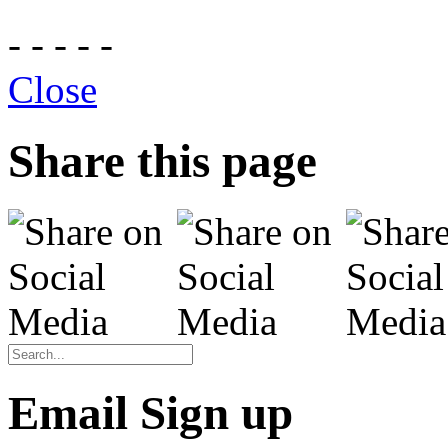
- - - - -
Close
Share this page
Email Sign up