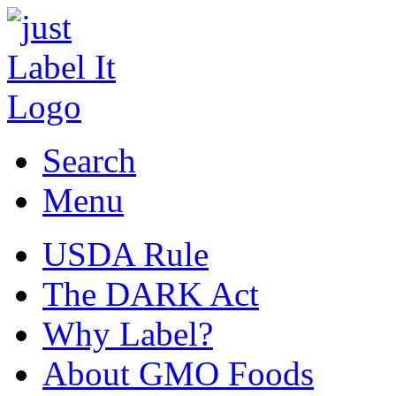
Search
Menu
USDA Rule
The DARK Act
Why Label?
About GMO Foods