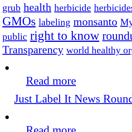
health
grub
herbicide
herbicide
GMOs
monsanto
labeling
My
right to know
round
public
Transparency
world healthy or
Read more
Just Label It News Rou
Read more