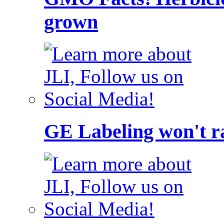
grown
GE Labeling won't ra