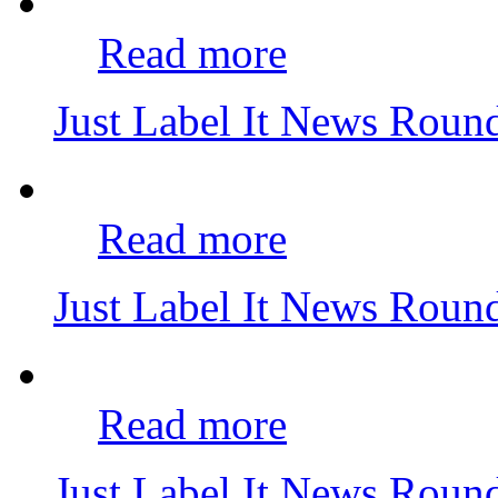
Read more
Just Label It News Rou
Read more
Just Label It News Rou
Read more
Just Label It News Rou