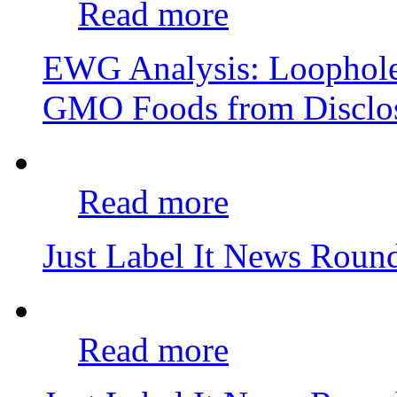
Read more
EWG Analysis: Loophole
GMO Foods from Disclo
Read more
Just Label It News Rou
Read more