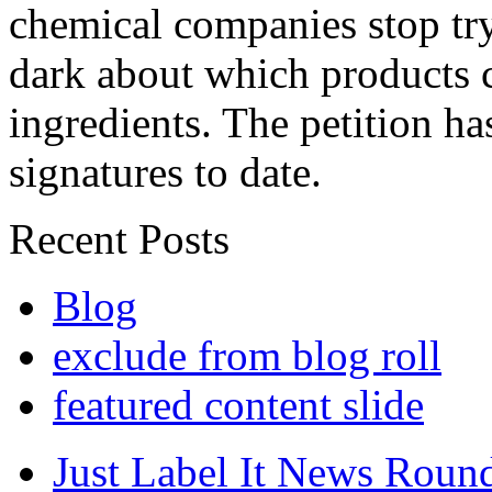
chemical companies stop tr
dark about which products c
ingredients. The petition h
signatures to date.
Recent Posts
Blog
exclude from blog roll
featured content slide
Just Label It News Roun