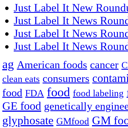
Just Label It New Round
Just Label It News Roun
Just Label It News Roun
Just Label It News Roun
ag
American foods
cancer
C
contami
consumers
clean eats
food
food
FDA
food labeling
GE food
genetically engine
glyphosate
GM fo
GMfood