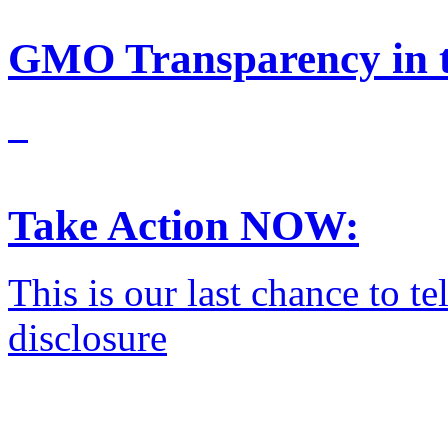
GMO Transparency in t
Take Action NOW:
This is our last chance to 
disclosure