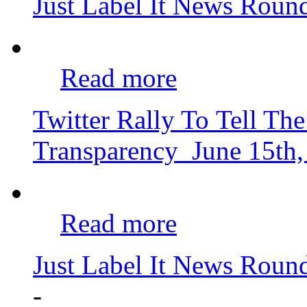
Just Label It News Rou
Read more
Twitter Rally To Tell 
Transparency
June 15th
Read more
Just Label It News Roun
-