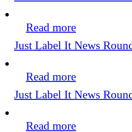
Read more
Just Label It News Roun
Read more
Just Label It News Roun
Read more