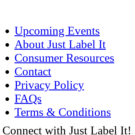
Upcoming Events
About Just Label It
Consumer Resources
Contact
Privacy Policy
FAQs
Terms & Conditions
Connect with Just Label It!