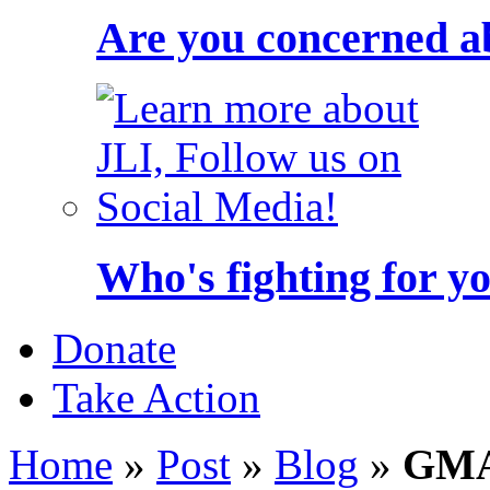
Are you concerned a
Who's fighting for y
Donate
Take Action
Home
»
Post
»
Blog
»
GMA 