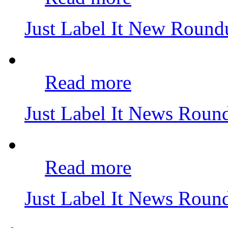
Just Label It New Roun
Read more
Just Label It News Rou
Read more
Just Label It News Rou