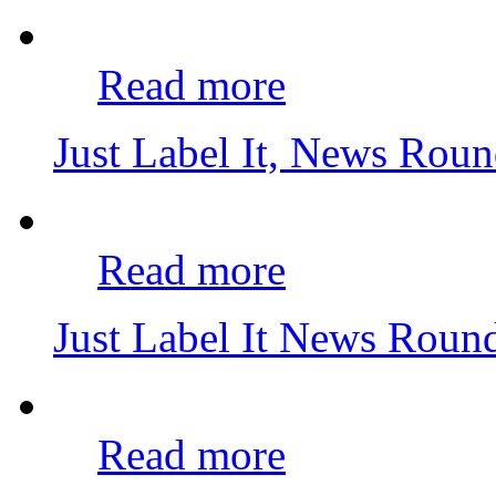
Read more
Just Label It, News Rou
Read more
Just Label It News Rou
Read more