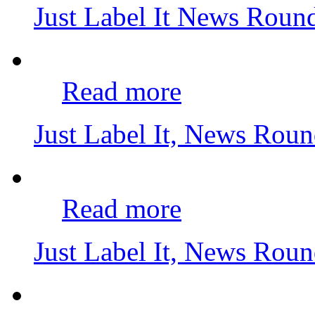
Just Label It News Rou
Read more
Just Label It, News Rou
Read more
Just Label It, News Rou