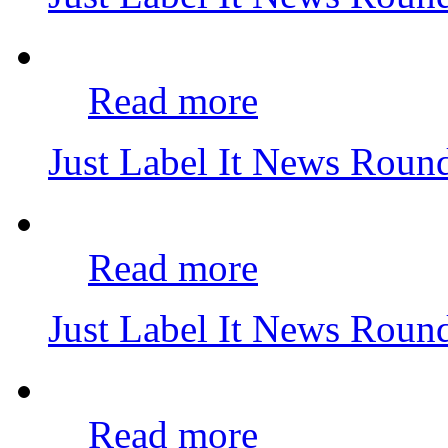
Read more
Just Label It News Rou
Read more
Just Label It News Rou
Read more