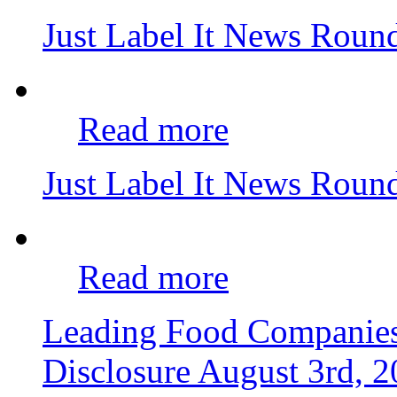
Just Label It News Roun
Read more
Just Label It News Roun
Read more
Leading Food Companie
Disclosure
August 3rd, 