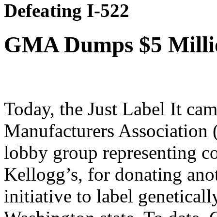
Defeating I-522
GMA Dumps $5 Millio
Today, the Just Label It ca
Manufacturers Association 
lobby group representing co
Kellogg’s, for donating anot
initiative to label genetical