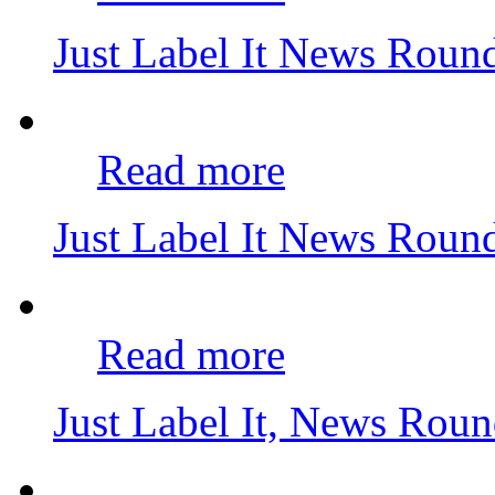
Just Label It News Rou
Read more
Just Label It News Roun
Read more
Just Label It, News Rou