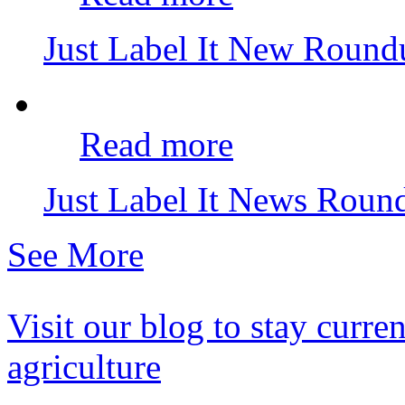
Just Label It New Roun
Read more
Just Label It News Rou
See More
Visit our blog to stay curr
agriculture