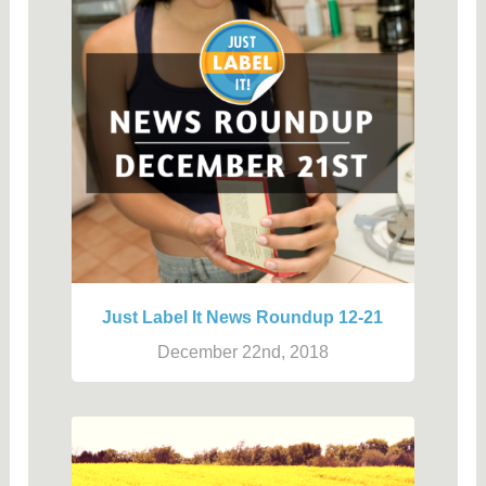
Just Label It News Roundup 12-21
December 22nd, 2018