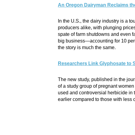
An Oregon Dairyman Reclaims th
In the U.S., the dairy industry is a 
producers alike, with plunging pri
spate of farm shutdowns and even fa
big business—accounting for 10 perc
the story is much the same.
Researchers Link Glyphosate to 
The new study, published in the jou
of a study group of pregnant women i
used and controversial herbicide in t
earlier compared to those with less 