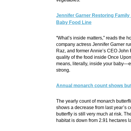
Jennifer Garner Restoring Family
Baby Food Line
“What’s inside matters,” reads the
company actress Jennifer Garner run
Raz, and former Annie’s CEO John Fo
quality of the food inside Once Upon
means, literally, inside your baby—e
strong.
Annual monarch count shows butte
The yearly count of monarch butterfl
shows a decrease from last year’s c
butterfly is still very much at risk. 
habitat is down from 2.91 hectares la