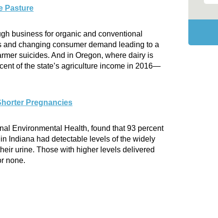
e Pasture
tough business for organic and conventional
ces and changing consumer demand leading to a
rmer suicides. And in Oregon, where dairy is
ent of the state’s agriculture income in 2016—
Shorter Pregnancies
rnal Environmental Health, found that 93 percent
n Indiana had detectable levels of the widely
heir urine. Those with higher levels delivered
or none.