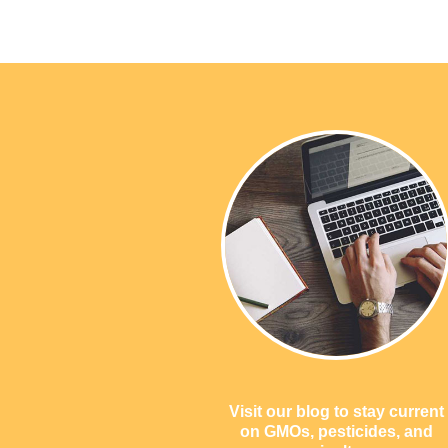
Visit our blog to stay current
on GMOs, pesticides, and