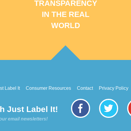
TRANSPARENCY
IN THE REAL
WORLD
t Label It
Consumer Resources
Contact
Privacy Policy
 Just Label It!
our email newsletters!