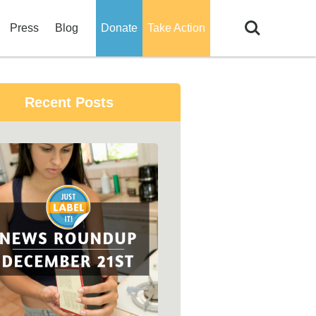
Search
Press
Blog
Donate
Take Action
Recent Posts