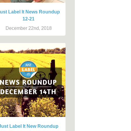
ust Label It News Roundup
12-21
December 22nd, 2018
Just Label It New Roundup