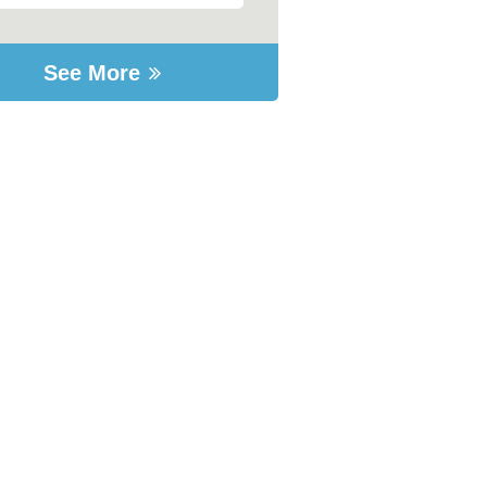
See More