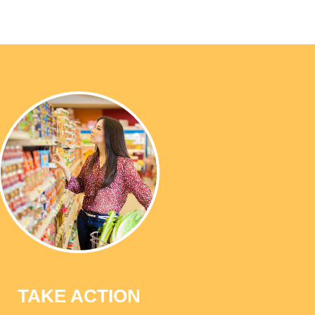
TAKE ACTION