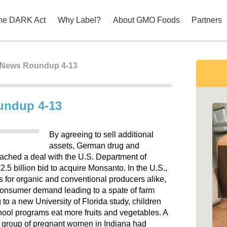
he DARK Act
Why Label?
About GMO Foods
Partners
t News Roundup 4-13
oundup 4-13
By agreeing to sell additional
assets, German drug and
ached a deal with the U.S. Department of
$62.5 billion bid to acquire Monsanto. In the U.S.,
ss for organic and conventional producers alike,
consumer demand leading to a spate of farm
to a new University of Florida study, children
ool programs eat more fruits and vegetables. A
a group of pregnant women in Indiana had