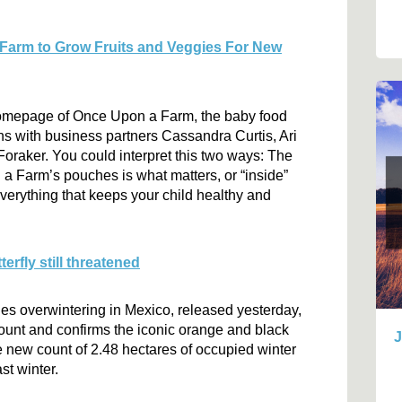
 Farm to Grow Fruits and Veggies For New
 homepage of Once Upon a Farm, the baby food
s with business partners Cassandra Curtis, Ari
raker. You could interpret this two ways: The
 a Farm’s pouches is what matters, or “inside”
verything that keeps your child healthy and
rfly still threatened
ies overwintering in Mexico, released yesterday,
ount and confirms the iconic orange and black
J
The new count of 2.48 hectares of occupied winter
st winter.