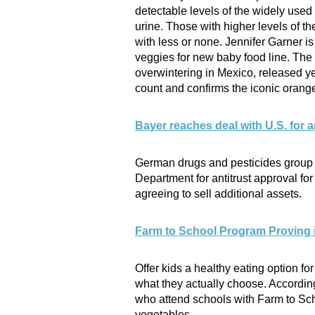
detectable levels of the widely used
urine. Those with higher levels of t
with less or none. Jennifer Garner is
veggies for new baby food line. The 
overwintering in Mexico, released y
count and confirms the iconic orange a
Bayer reaches deal with U.S. for
German drugs and pesticides group 
Department for antitrust approval for
agreeing to sell additional assets.
Farm to School Program Proving i
Offer kids a healthy eating option f
what they actually choose. According
who attend schools with Farm to Sch
vegetables.