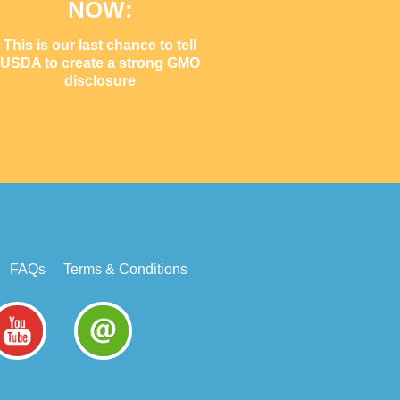
NOW:
This is our last chance to tell
USDA to create a strong GMO
disclosure
FAQs
Terms & Conditions