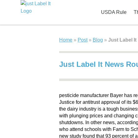
USDA Rule
T
Home
»
Post
»
Blog
»
Just Label I
Just Label It News R
pesticide manufacturer Bayer has re
Justice for antitrust approval of its 
the dairy industry is a tough busine
with plunging prices and changing 
shutdowns. In other news, according 
who attend schools with Farm to Sch
new study found that 93 percent of 