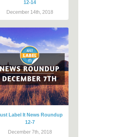
12-14
December 14th, 2018
ust Label It News Roundup
12-7
December 7th, 2018