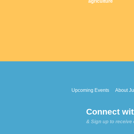
agriculture
Upcoming Events
About Jus
Connect with
& Sign up to receive 