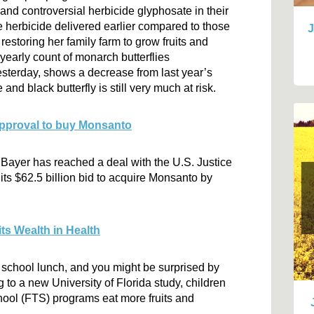
 and controversial herbicide glyphosate in their
he herbicide delivered earlier compared to those
J
 restoring her family farm to grow fruits and
yearly count of monarch butterflies
esterday, shows a decrease from last year’s
nd black butterfly is still very much at risk.
 approval to buy Monsanto
Bayer has reached a deal with the U.S. Justice
 its $62.5 billion bid to acquire Monsanto by
ts Wealth in Health
or school lunch, and you might be surprised by
 to a new University of Florida study, children
ool (FTS) programs eat more fruits and