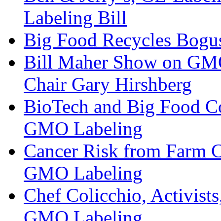
Labeling Bill
Big Food Recycles Bogu
Bill Maher Show on GMO 
Chair Gary Hirshberg
BioTech and Big Food Co
GMO Labeling
Cancer Risk from Farm C
GMO Labeling
Chef Colicchio, Activis
GMO Labeling