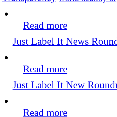
Read more
Just Label It News Rou
Read more
Just Label It New Roun
Read more