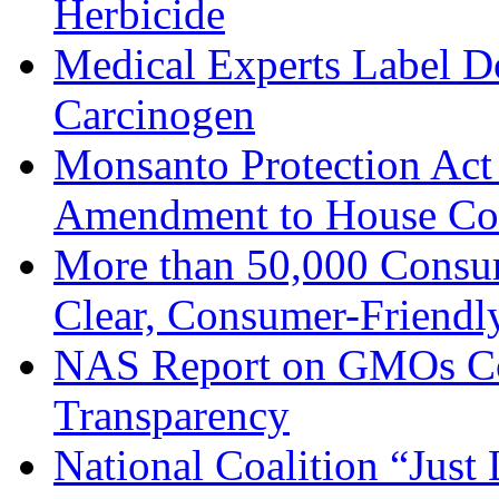
Herbicide
Medical Experts Label D
Carcinogen
Monsanto Protection Act 
Amendment to House Con
More than 50,000 Cons
Clear, Consumer-Friend
NAS Report on GMOs Co
Transparency
National Coalition “Just 