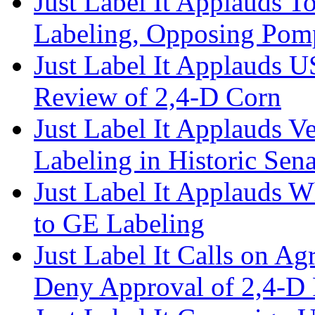
Just Label It Applauds T
Labeling, Opposing Po
Just Label It Applauds 
Review of 2,4-D Corn
Just Label It Applauds 
Labeling in Historic Sena
Just Label It Applauds 
to GE Labeling
Just Label It Calls on Ag
Deny Approval of 2,4-D 