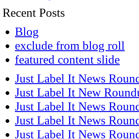
Recent Posts
Blog
exclude from blog roll
featured content slide
Just Label It News Roun
Just Label It New Round
Just Label It News Roun
Just Label It News Roun
Just Label It News Roun