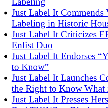
Labeling
Just Label It Commends
Labeling in Historic Hou
Just Label It Criticizes 
Enlist Duo
Just Label It Endorses “
to Know”
Just Label It Launches 
the Right to Know What 
Just Label It Presses He