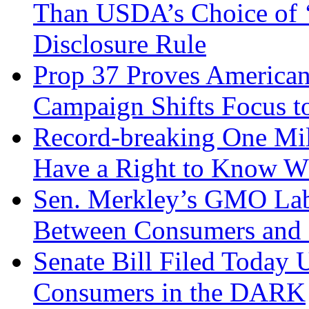
Than USDA’s Choice of ‘
Disclosure Rule
Prop 37 Proves American
Campaign Shifts Focus to
Record-breaking One Mi
Have a Right to Know Wh
Sen. Merkley’s GMO Lab
Between Consumers and 
Senate Bill Filed Today 
Consumers in the DARK