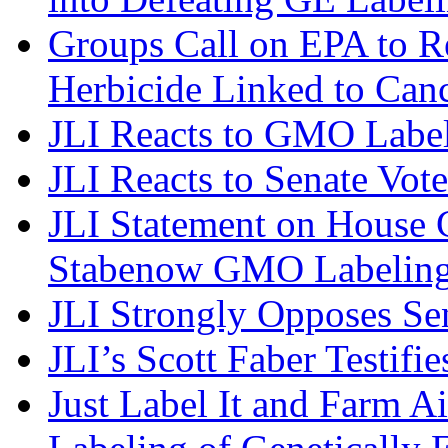
Groups Call on EPA to R
Herbicide Linked to Can
JLI Reacts to GMO Label
JLI Reacts to Senate Vo
JLI Statement on House C
Stabenow GMO Labeling
JLI Strongly Opposes S
JLI’s Scott Faber Testifi
Just Label It and Farm A