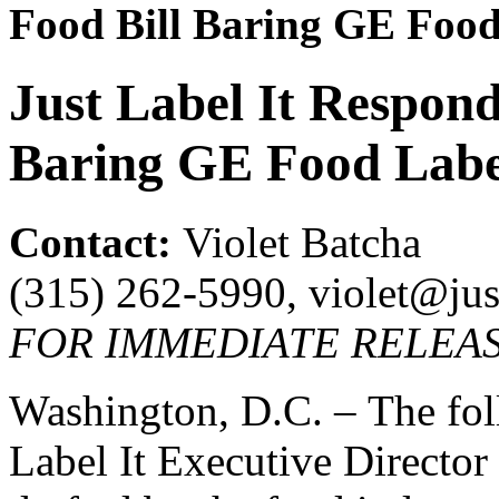
Food Bill Baring GE Food
Just Label It Respond
Baring GE Food Labe
Contact:
Violet Batcha
(315) 262-5990, violet@just
FOR IMMEDIATE RELEASE
Washington, D.C. – The foll
Label It Executive Director 