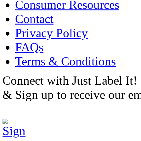
Consumer Resources
Contact
Privacy Policy
FAQs
Terms & Conditions
Connect with Just Label It!
& Sign up to receive our em