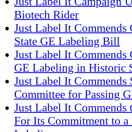
Just Label It Campaign 
Biotech Rider
Just Label It Commends C
State GE Labeling Bill
Just Label It Commends 
GE Labeling in Historic 
Just Label It Commends 
Committee for Passing 
Just Label It Commends t
For Its Commitment to a