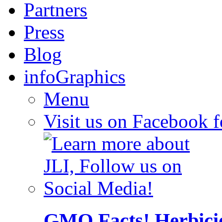
Partners
Press
Blog
infoGraphics
Menu
Visit us on Facebook 
GMO Facts! Herbici