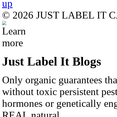
© 2026 JUST LABEL IT
Just Label It Blogs
Only organic guarantees th
without toxic persistent pes
hormones or genetically eng
REAL natural