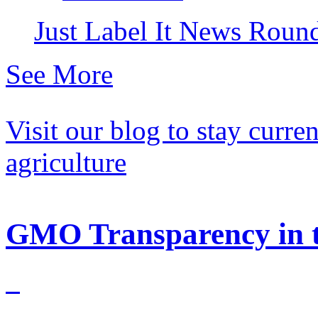
Just Label It News Rou
See More
Visit our blog to stay curr
agriculture
GMO Transparency in t