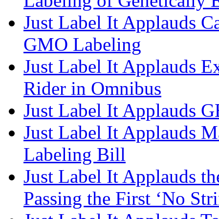
Labeling of Genetically
Just Label It Applauds C
GMO Labeling
Just Label It Applauds 
Rider in Omnibus​
Just Label It Applauds G
Just Label It Applauds M
Labeling Bill
Just Label It Applauds th
Passing the First ‘No Str