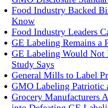
Food Industry Backed Bi
Know
Food Industry Leaders 
GE Labeling Remains a Pr
GE Labeling Would Not 
Study Says
General Mills to Label 
GMO Labeling Patriotic 
Grocery Manufacturers A
into Defeating GE Labeli