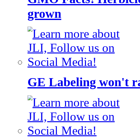
grown
GE Labeling won't ra