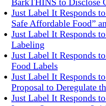
BarkTHINS to Disclose 
Just Label It Responds to
Safe Affordable Food” a
Just Label It Responds 
Labeling
Just Label It Responds t
Food Labels
Just Label It Responds t
Proposal to Deregulate t
Just Label It Responds 