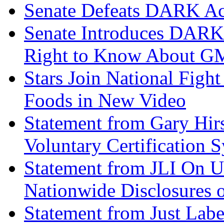
Senate Defeats DARK Ac
Senate Introduces DARK
Right to Know About 
Stars Join National Fight
Foods in New Video
Statement from Gary Hir
Voluntary Certification 
Statement from JLI On U
Nationwide Disclosures
Statement from Just Labe