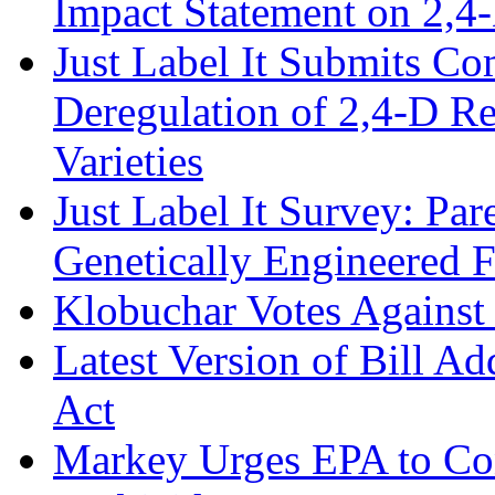
Impact Statement on 2,4
Just Label It Submits C
Deregulation of 2,4-D R
Varieties
Just Label It Survey: Pa
Genetically Engineered 
Klobuchar Votes Agains
Latest Version of Bill A
Act
Markey Urges EPA to Co