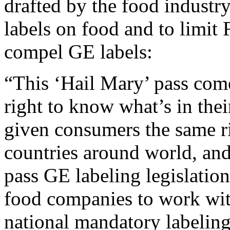
drafted by the food industry
labels on food and to limit
compel GE labels:
“This ‘Hail Mary’ pass come
right to know what’s in thei
given consumers the same r
countries around world, and
pass GE labeling legislatio
food companies to work with
national mandatory labelin