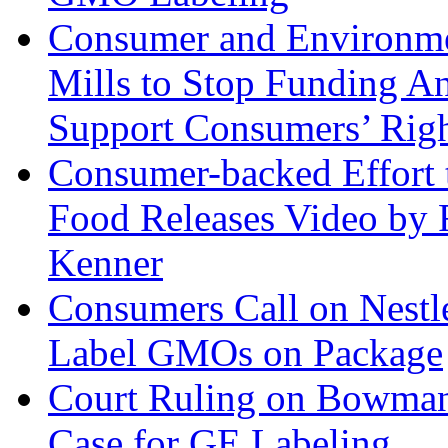
Consumer and Environme
Mills to Stop Funding A
Support Consumers’ Rig
Consumer-backed Effort 
Food Releases Video by 
Kenner
Consumers Call on Nestlé
Label GMOs on Package
Court Ruling on Bowman
Case for GE Labeling