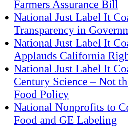
Farmers Assurance Bill
National Just Label It Co
Transparency in Govern
National Just Label It C
Applauds California Righ
National Just Label It C
Century Science – Not t
Food Policy
National Nonprofits to C
Food and GE Labeling