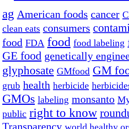
ag
American foods
cancer
C
contami
consumers
clean eats
food
food
FDA
food labeling
GE food
genetically engine
glyphosate
GM fo
GMfood
health
grub
herbicide
herbicide
GMOs
monsanto
labeling
My
right to know
round
public
Transparency
world healthy or