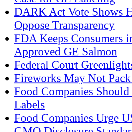
DARK Act Vote Shows H
Oppose Transparency
FDA Keeps Consumers in
Approved GE Salmon
Federal Court Greenlig
Fireworks May Not Pack 
Food Companies Should
Labels
Food Companies Urge US
GMO Disclosure Standar