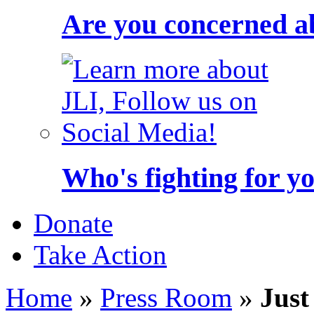
Are you concerned a
Who's fighting for y
Donate
Take Action
Home
»
Press Room
»
Just