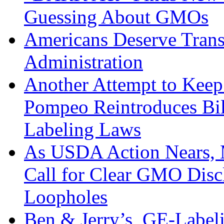
Guessing About GMOs
Americans Deserve Tra
Administration
Another Attempt to Kee
Pompeo Reintroduces Bi
Labeling Laws
As USDA Action Nears, 
Call for Clear GMO Disc
Loopholes
Ben & Jerry’s, GE-Label