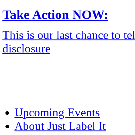
Take Action NOW:
This is our last chance to 
disclosure
Upcoming Events
About Just Label It