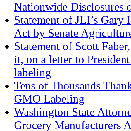
Nationwide Disclosures
Statement of JLI’s Gary
Act by Senate Agricultu
Statement of Scott Faber,
it, on a letter to Presid
labeling
Tens of Thousands Than
GMO Labeling
Washington State Attorne
Grocery Manufacturers A