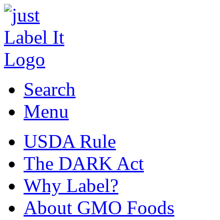
Search
Menu
USDA Rule
The DARK Act
Why Label?
About GMO Foods