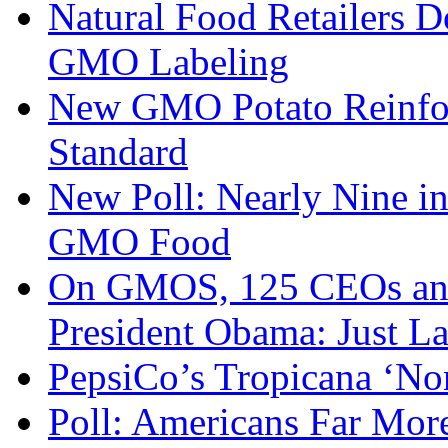
Natural Food Retailers 
GMO Labeling
New GMO Potato Reinfor
Standard
New Poll: Nearly Nine i
GMO Food
On GMOS, 125 CEOs and 
President Obama: Just Lab
PepsiCo’s Tropicana ‘N
Poll: Americans Far Mor