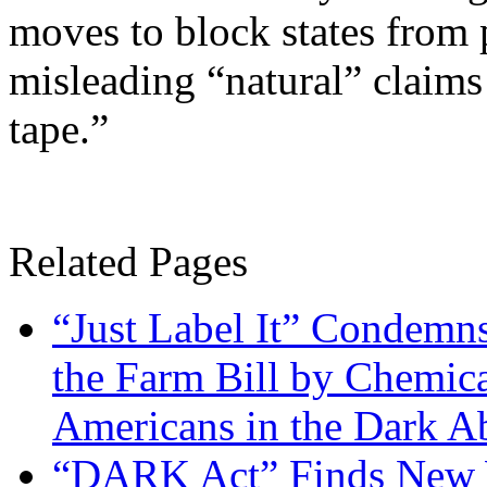
moves to block states from 
misleading “natural” claims
tape.”
Related Pages
“Just Label It” Condemn
the Farm Bill by Chemic
Americans in the Dark A
“DARK Act” Finds New 